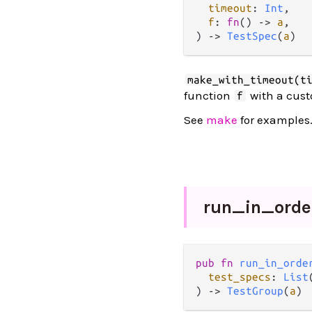
timeout
: 
Int
,

f
: 
fn
() -> 
a
,

) -> 
TestSpec
(
a
)
make_with_timeout(t
function
with a cus
f
See
make
for examples
run_
in_
orde
pub fn 
run_in_orde
test_specs
: 
List
) -> 
TestGroup
(
a
)