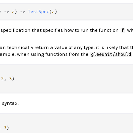
) -> 
a
) -> 
TestSpec
(
a
)
 specification that specifies how to run the function
wit
f
an technically return a value of any type, it is likely that 
example, when using functions from the
gleeunit/should
2
, 
3
)

syntax:
, 
3