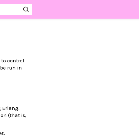
 to control
 be run in
g Erlang,
on (that is,
et.