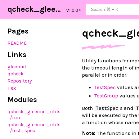
qcheck_gleeunit_utils
Pages
qcheck_
gl
README
Links
Utility functions for re
gleeunit
the timeout length of in
qcheck
parallel or in order.
Repository
TestSpec
values ar
Hex
TestGroup
values a
Modules
Both
s and
TestSpec
qcheck_gleeunit_utils
will be executed by the
/run
a function whose name 
qcheck_gleeunit_utils
/test_spec
Note:
The functions in 