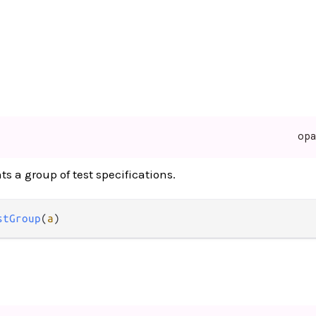
op
ts a group of test specifications.
stGroup
(
a
)