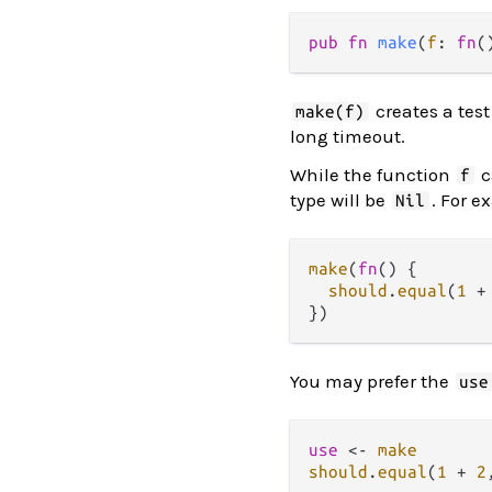
pub fn 
make
(
f
: 
fn
(
creates a test
make(f)
long timeout.
While the function
c
f
type will be
. For 
Nil
make
(
fn
() {

should
.
equal
(
1
+
You may prefer the
use
use
<-
make
should
.
equal
(
1
+
2