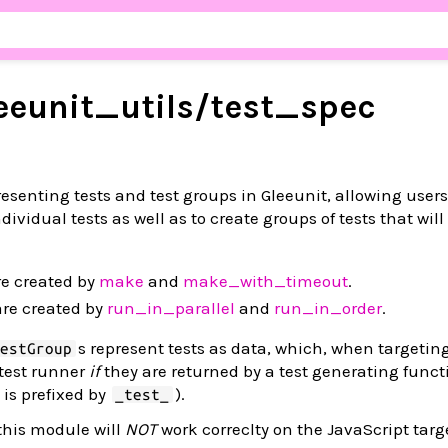
eeunit_
utils/
test_
spec
presenting tests and test groups in Gleeunit, allowing users
dividual tests as well as to create groups of tests that will
e created by
make
and
make_with_timeout
.
re created by
run_in_parallel
and
run_in_order
.
s represent tests as data, which, when targetin
TestGroup
 test runner
if
they are returned by a test generating functi
is prefixed by
).
_test_
this module will
NOT
work correclty on the JavaScript targ