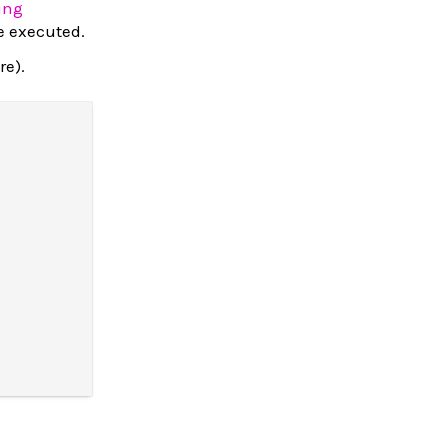
ing
be executed.
re).