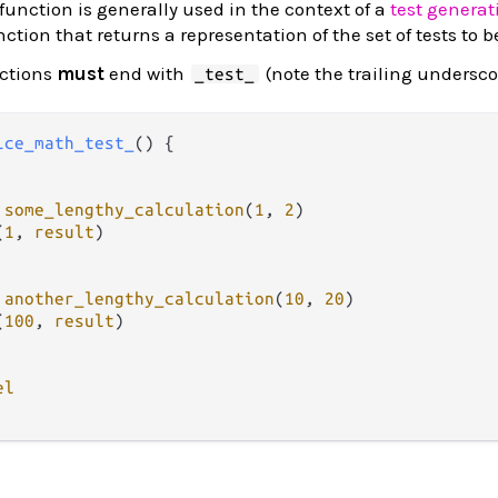
function is generally used in the context of a
test generat
unction that returns a representation of the set of tests to 
nctions
must
end with
(note the trailing undersco
_test_
ice_math_test_
() {

some_lengthy_calculation
(
1
, 
2
)

(
1
, 
result
)

another_lengthy_calculation
(
10
, 
20
)

(
100
, 
result
)

el