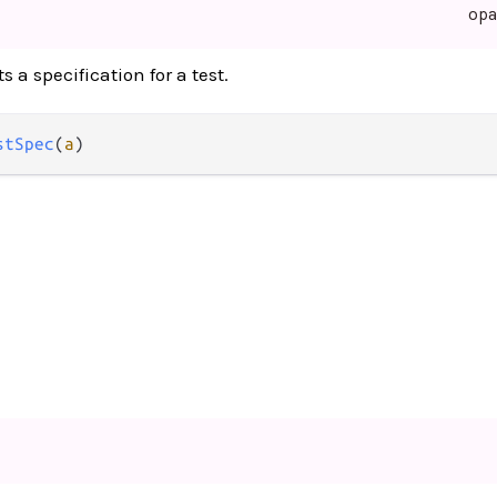
op
 a specification for a test.
stSpec
(
a
)