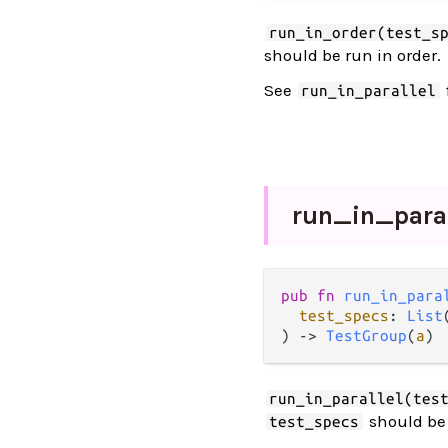
run_in_order(test_s
should be run in order.
See
run_in_parallel
run_
in_
para
pub fn 
run_in_para
test_specs
: 
List
) -> 
TestGroup
(
a
)
run_in_parallel(tes
should be 
test_specs