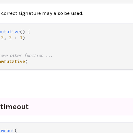
 correct signature may also be used.
mutative
() {

2
, 
2
+
1
)

some other function ...
ommutative
_
timeout
imeout
(
