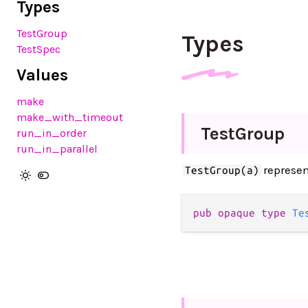
Types
TestGroup
Types
TestSpec
Values
make
make_with_timeout
Test
Group
run_in_order
run_in_parallel
represen
TestGroup(a)
pub opaque type 
Te