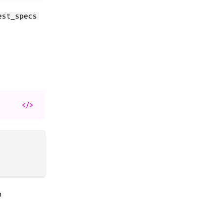
est_specs
</>
n