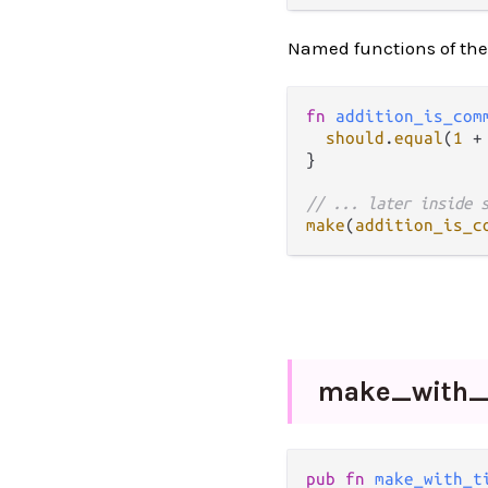
Named functions of the
fn
addition_is_com
should
.
equal
(
1
+
}

// ... later inside 
make
(
addition_is_c
make_
with
pub fn 
make_with_t