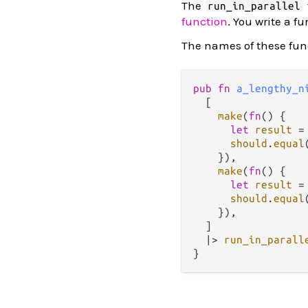
The
run_in_parallel
function
. You write a f
The names of these fu
pub
fn
a_lengthy_n
  [

make
(
fn
() {

let
result
=
should
.
equal
    }),

make
(
fn
() {

let
result
=
should
.
equal
    }),

  ]

|>
run_in_parall