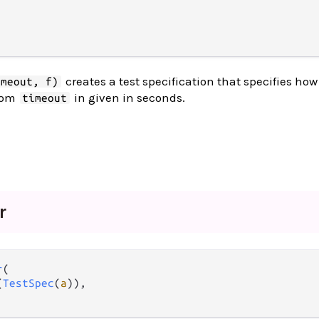
creates a test specification that specifies how
imeout, f)
tom
in given in seconds.
timeout
.
r
r
(

(
TestSpec
(
a
)),
