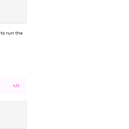
 to run the
</>