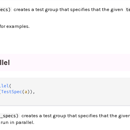
creates a test group that specifies that the given
pecs)
t
for examples.
llel
llel
(

(
TestSpec
(
a
)),

creates a test group that specifies that the give
t_specs)
run in parallel.