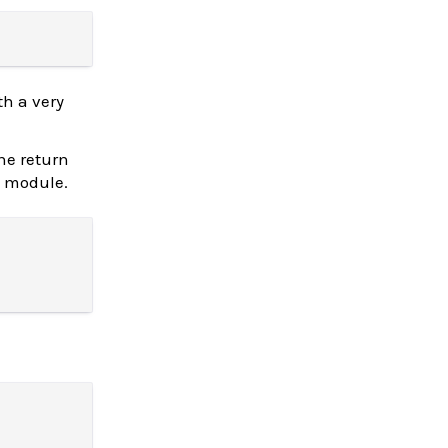
h a very
the return
module.