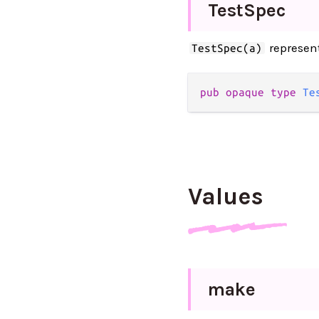
Test
Spec
represents
TestSpec(a)
pub opaque type 
Te
Values
make