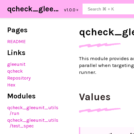
qcheck_gleeunit_utils
Pages
qcheck_
gl
README
Links
This module provides an
gleeunit
parallel when targeting 
qcheck
runner.
Repository
Hex
Values
Modules
qcheck_gleeunit_utils
/run
qcheck_gleeunit_utils
/test_spec