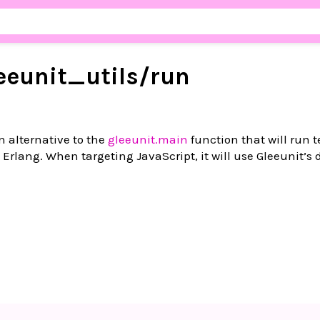
eeunit_
utils/
run
 alternative to the
gleeunit.main
function that will run t
Erlang. When targeting JavaScript, it will use Gleeunit’s 