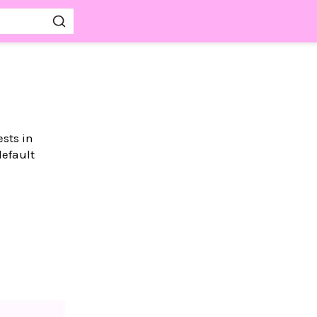
ests in
default