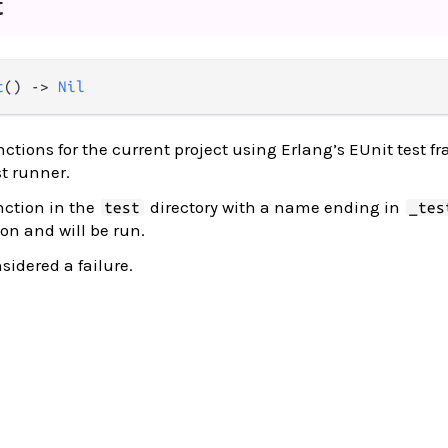
t
t
() -> 
Nil
nctions for the current project using Erlang’s EUnit test f
t runner.
nction in the
directory with a name ending in
test
_tes
on and will be run.
nsidered a failure.