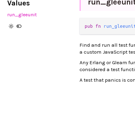
run_
gleeuni
Values
run_gleeunit
pub fn 
run_gleeuni
Find and run all test fu
a custom JavaScript tes
Any Erlang or Gleam fu
considered a test functi
A test that panics is co