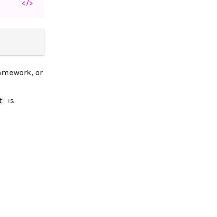
</>
ramework, or
is
t